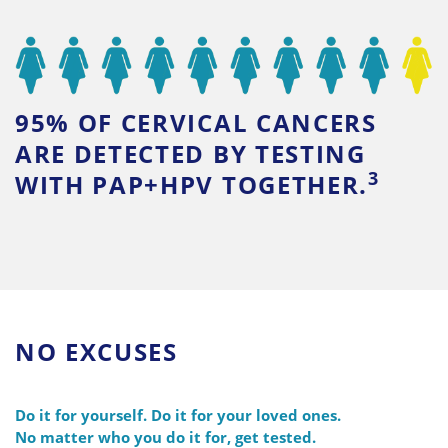
95% OF CERVICAL CANCERS
ARE DETECTED BY TESTING
3
WITH PAP+HPV TOGETHER.
NO EXCUSES
Do it for yourself. Do it for your loved ones.
No matter who you do it for, get tested.