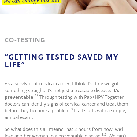
CO-TESTING
“GETTING TESTED SAVED MY
LIFE”
As a survivor of cervical cancer, I think it’s time we got
something straight. It’s not just a treatable disease.
It’s
2*
preventable
.
Through testing with Pap+HPV Together,
doctors can identify signs of cervical cancer and treat them
3
before they become a problem.
It all starts with a simple,
annual exam.
So what does this all mean? That 2 hours from now, we’ll
1,2
lose another woman to a preventable disease.
We can’t