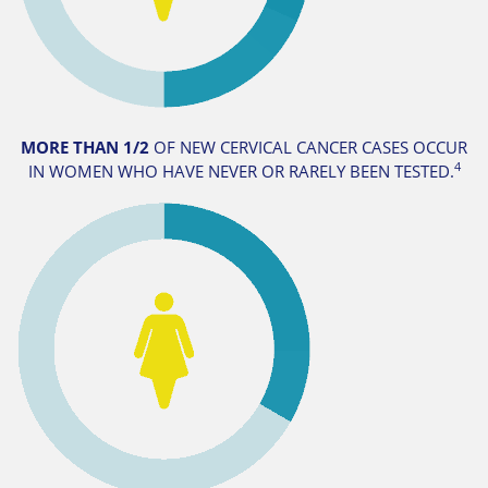
MORE THAN 1/2
OF NEW CERVICAL CANCER CASES OCCUR
4
IN WOMEN WHO HAVE NEVER OR RARELY BEEN TESTED.