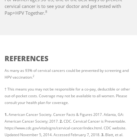
cervical cancer is to see your doctor and get tested with
8
Pap+HPV Together.
REFERENCES
As many as 93% of cervical cancers could be prevented by screening and
2
HPV vaccination.
† This means you may not be responsible for a co-pay, deductible or other
out-of-pocket costs. Coverage may not be available to all women. Please
consult your health plan for coverage.
1.
American Cancer Society. Cancer Facts & Figures 2017. Atlanta, GA:
American Cancer Society; 2017.
2.
CDC. Cervical Cancer is Preventable.
https://www.cdc.gov/vitalsigns/cervical-cancer/index.html. CDC website.
Updated November 5, 2014. Accessed February 7, 2018.
3.
Blatt, et al.