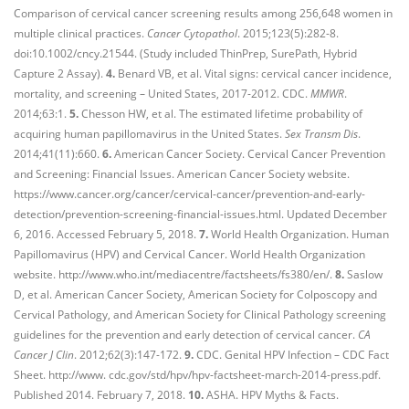
Comparison of cervical cancer screening results among 256,648 women in
multiple clinical practices.
Cancer Cytopathol
. 2015;123(5):282-8.
doi:10.1002/cncy.21544. (Study included ThinPrep, SurePath, Hybrid
Capture 2 Assay).
4.
Benard VB, et al. Vital signs: cervical cancer incidence,
mortality, and screening – United States, 2017-2012. CDC.
MMWR
.
2014;63:1.
5.
Chesson HW, et al. The estimated lifetime probability of
acquiring human papillomavirus in the United States.
Sex Transm Dis
.
2014;41(11):660.
6.
American Cancer Society. Cervical Cancer Prevention
and Screening: Financial Issues. American Cancer Society website.
https://www.cancer.org/cancer/cervical-cancer/prevention-and-early-
detection/prevention-screening-financial-issues.html. Updated December
6, 2016. Accessed February 5, 2018.
7.
World Health Organization. Human
Papillomavirus (HPV) and Cervical Cancer. World Health Organization
website. http://www.who.int/mediacentre/factsheets/fs380/en/.
8.
Saslow
D, et al. American Cancer Society, American Society for Colposcopy and
Cervical Pathology, and American Society for Clinical Pathology screening
guidelines for the prevention and early detection of cervical cancer.
CA
Cancer J Clin
. 2012;62(3):147-172.
9.
CDC. Genital HPV Infection – CDC Fact
Sheet. http://www. cdc.gov/std/hpv/hpv-factsheet-march-2014-press.pdf.
Published 2014. February 7, 2018.
10.
ASHA. HPV Myths & Facts.