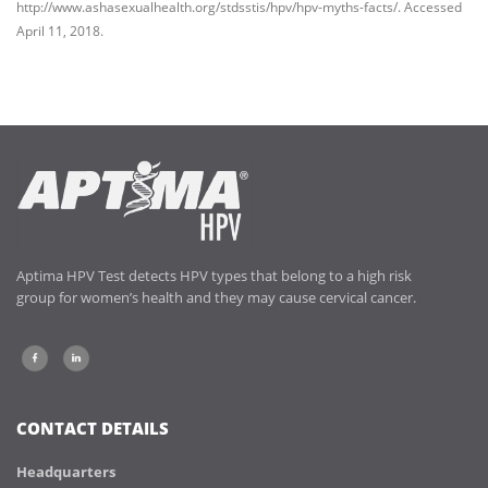
http://www.ashasexualhealth.org/stdsstis/hpv/hpv-myths-facts/. Accessed
April 11, 2018.
Aptima HPV Test detects HPV types that belong to a high risk
group for women’s health and they may cause cervical cancer.
CONTACT DETAILS
Headquarters