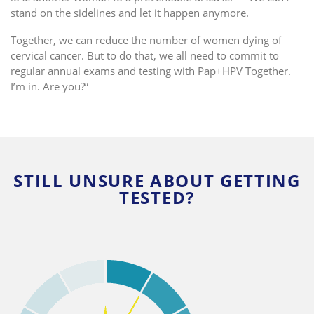
stand on the sidelines and let it happen anymore.
Together, we can reduce the number of women dying of
cervical cancer. But to do that, we
all
need to commit to
regular annual exams and testing with Pap+HPV Together.
I’m in. Are you?”
STILL UNSURE ABOUT GETTING
TESTED?