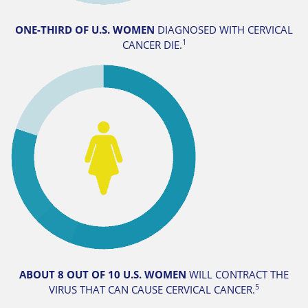
ONE-THIRD OF U.S. WOMEN
DIAGNOSED WITH CERVICAL
1
CANCER DIE.
ABOUT 8 OUT OF 10
U.S. WOMEN
WILL CONTRACT THE
5
VIRUS THAT CAN CAUSE CERVICAL CANCER.