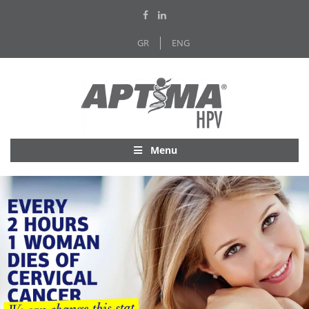
GR
ENG
Menu