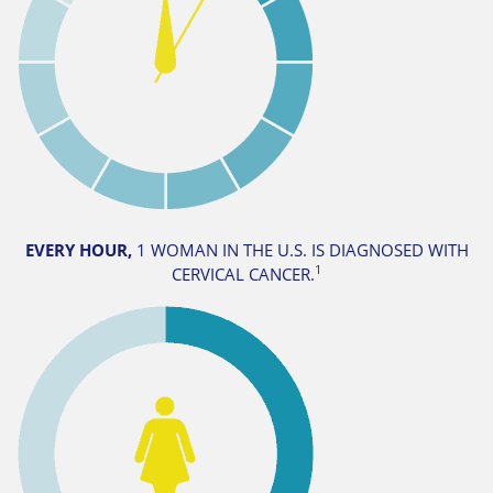
EVERY HOUR,
1 WOMAN IN THE U.S. IS DIAGNOSED WITH
1
CERVICAL CANCER.