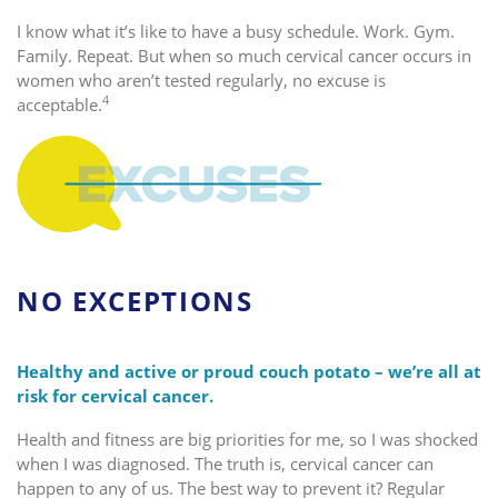
I know what it’s like to have a busy schedule. Work. Gym.
Family. Repeat. But when so much cervical cancer occurs in
women who aren’t tested regularly, no excuse is
4
acceptable.
NO EXCEPTIONS
Healthy and active or proud couch potato – we’re all at
risk for cervical cancer.
Health and fitness are big priorities for me, so I was shocked
when I was diagnosed. The truth is, cervical cancer can
happen to any of us. The best way to prevent it? Regular