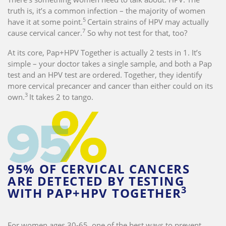
truth is, it’s a common infection – the majority of women
5
have it at some point.
Certain strains of HPV may actually
7
cause cervical cancer.
So why not test for that, too?
At its core, Pap+HPV Together is actually 2 tests in 1. It’s
simple – your doctor takes a single sample, and both a Pap
test and an HPV test are ordered. Together, they identify
more cervical precancer and cancer than either could on its
3
own.
It takes 2 to tango.
95% OF CERVICAL CANCERS
ARE DETECTED BY TESTING
3
WITH PAP+HPV TOGETHER
For women ages 30-65, one of the best ways to prevent