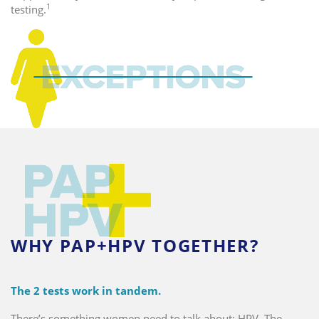
1
testing.
WHY PAP+HPV TOGETHER?
The 2 tests work in tandem.
There’s something women need to talk about: HPV. The